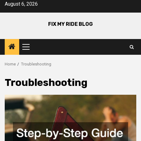
Skip
August 6, 2026
to
content
FIX MY RIDE BLOG
Primary
Menu
Home
Troubleshooting
Troubleshooting