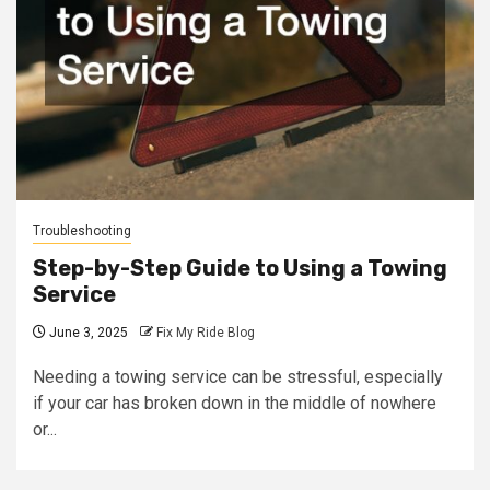
Troubleshooting
Step-by-Step Guide to Using a Towing
Service
June 3, 2025
Fix My Ride Blog
Needing a towing service can be stressful, especially
if your car has broken down in the middle of nowhere
or...