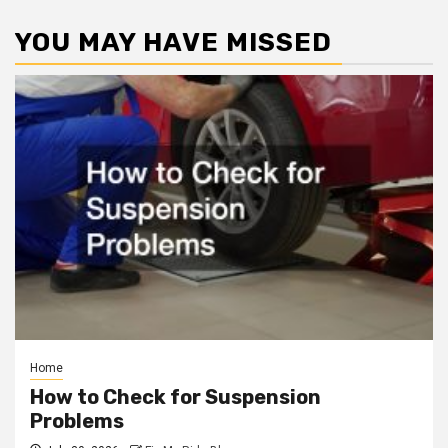
YOU MAY HAVE MISSED
Home
How to Check for Suspension
Problems