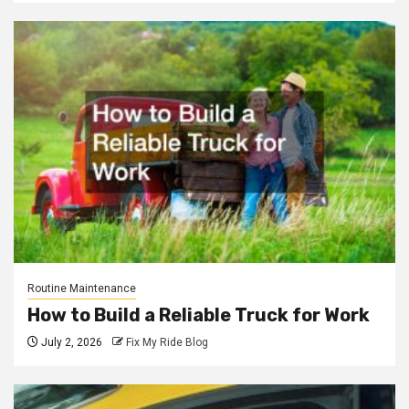
Routine Maintenance
How to Build a Reliable Truck for Work
July 2, 2026
Fix My Ride Blog