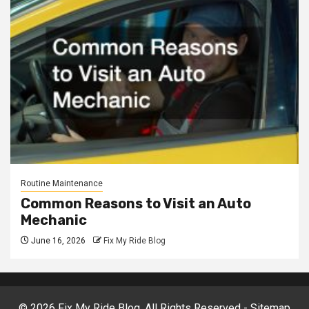
Routine Maintenance
Common Reasons to Visit an Auto
Mechanic
June 16, 2026
Fix My Ride Blog
©
2026 Fix My Ride Blog. All Rights Reserved -
Sitemap