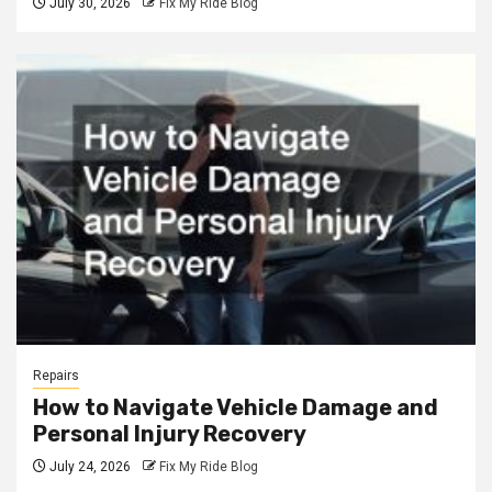
July 30, 2026
Fix My Ride Blog
Repairs
How to Navigate Vehicle Damage and
Personal Injury Recovery
July 24, 2026
Fix My Ride Blog