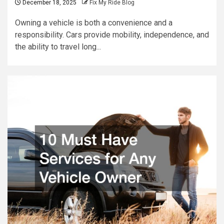
December 18, 2025
Fix My Ride Blog
Owning a vehicle is both a convenience and a
responsibility. Cars provide mobility, independence, and
the ability to travel long...