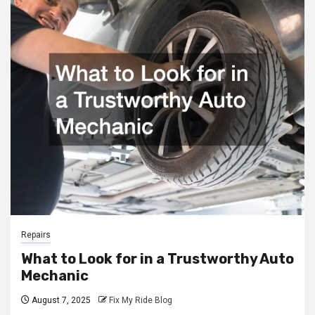
Repairs
What to Look for in a Trustworthy Auto
Mechanic
August 7, 2025
Fix My Ride Blog