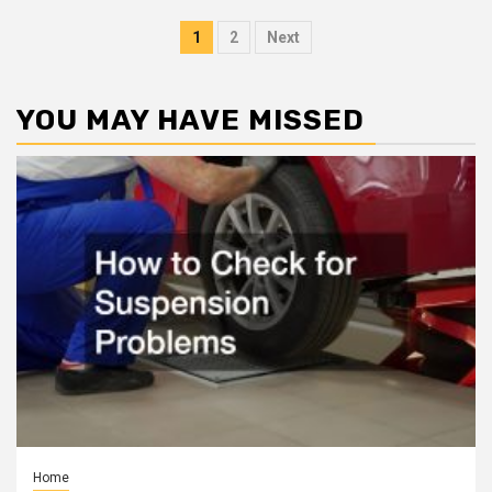
Posts
1
2
Next
pagination
YOU MAY HAVE MISSED
Home