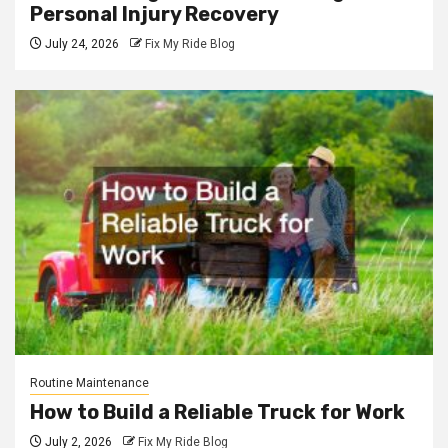
Personal Injury Recovery
July 24, 2026
Fix My Ride Blog
Routine Maintenance
How to Build a Reliable Truck for Work
July 2, 2026
Fix My Ride Blog