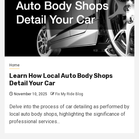
Home
Learn How Local Auto Body Shops
Detail Your Car
November 10, 2025
Fix My Ride Blog
Delve into the process of car detailing as performed by
local auto body shops, highlighting the significance of
professional services...