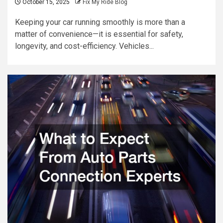
October 15, 2025
Fix My Ride Blog
Keeping your car running smoothly is more than a
matter of convenience—it is essential for safety,
longevity, and cost-efficiency. Vehicles...