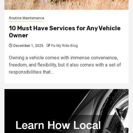
Routine Maintenance
10 Must Have Services for Any Vehicle
Owner
December 1, 2025
Fix My Ride Blog
Owning a vehicle comes with immense convenience,
freedom, and flexibility, but it also comes with a set of
responsibilities that...