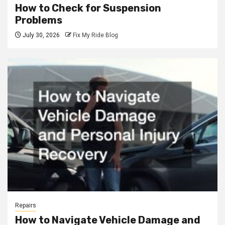
How to Check for Suspension
Problems
July 30, 2026
Fix My Ride Blog
Repairs
How to Navigate Vehicle Damage and