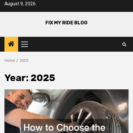
Skip
August 9, 2026
to
content
FIX MY RIDE BLOG
Primary
Menu
Home
2025
Year:
2025