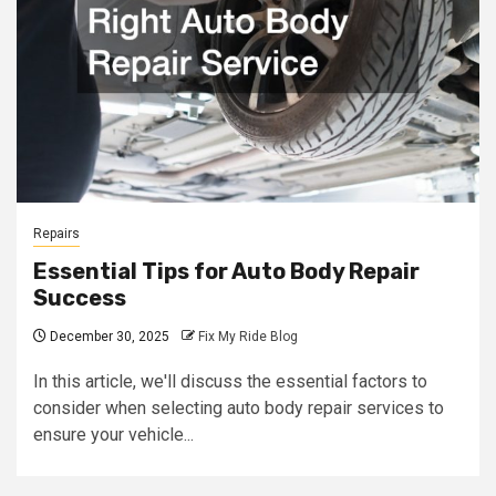
Repairs
Essential Tips for Auto Body Repair
Success
December 30, 2025
Fix My Ride Blog
In this article, we'll discuss the essential factors to
consider when selecting auto body repair services to
ensure your vehicle...