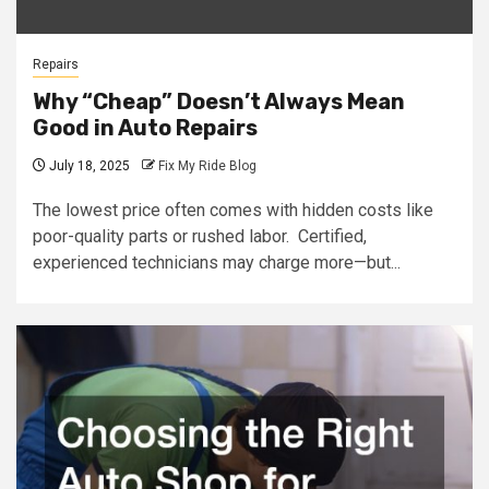
Repairs
Why “Cheap” Doesn’t Always Mean
Good in Auto Repairs
July 18, 2025
Fix My Ride Blog
The lowest price often comes with hidden costs like
poor-quality parts or rushed labor. Certified,
experienced technicians may charge more—but...