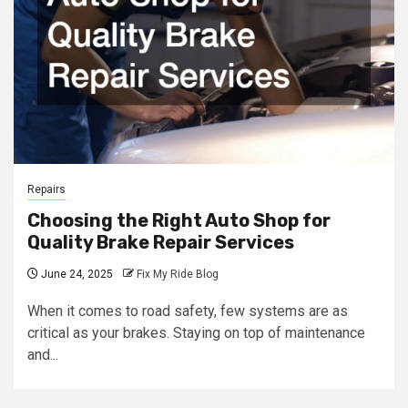
Repairs
Choosing the Right Auto Shop for
Quality Brake Repair Services
June 24, 2025
Fix My Ride Blog
When it comes to road safety, few systems are as
critical as your brakes. Staying on top of maintenance
and...