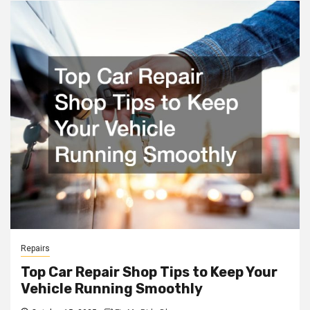
Repairs
Top Car Repair Shop Tips to Keep Your
Vehicle Running Smoothly