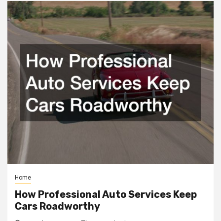
Home
How Professional Auto Services Keep
Cars Roadworthy