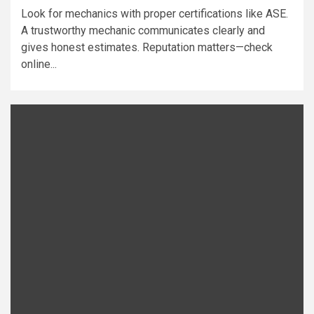
Look for mechanics with proper certifications like ASE.
A trustworthy mechanic communicates clearly and
gives honest estimates. Reputation matters—check
online...