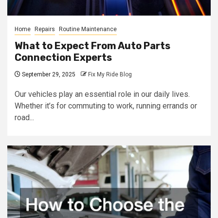
Home
Repairs
Routine Maintenance
What to Expect From Auto Parts
Connection Experts
September 29, 2025
Fix My Ride Blog
Our vehicles play an essential role in our daily lives.
Whether it’s for commuting to work, running errands or
road...