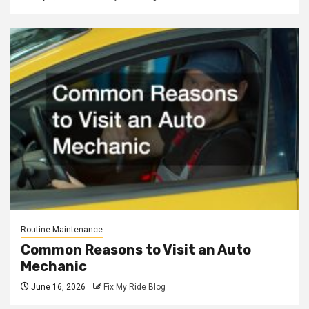
Routine Maintenance
Common Reasons to Visit an Auto
Mechanic
June 16, 2026
Fix My Ride Blog