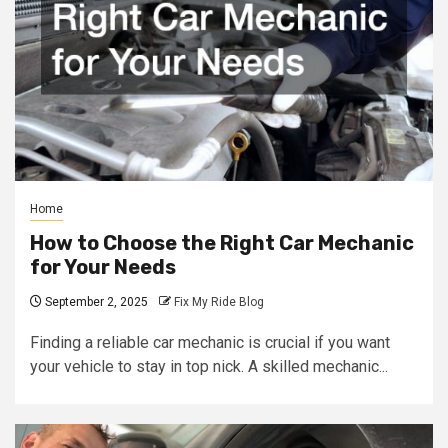
Home
How to Choose the Right Car Mechanic
for Your Needs
September 2, 2025
Fix My Ride Blog
Finding a reliable car mechanic is crucial if you want
your vehicle to stay in top nick. A skilled mechanic...