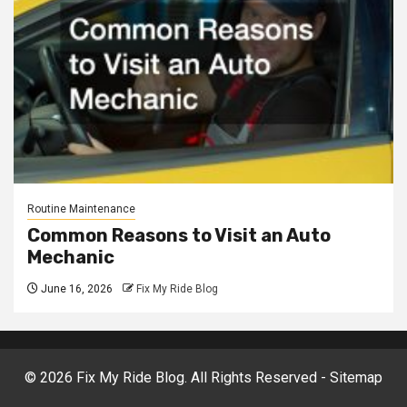
Routine Maintenance
Common Reasons to Visit an Auto
Mechanic
June 16, 2026
Fix My Ride Blog
©
2026 Fix My Ride Blog. All Rights Reserved -
Sitemap