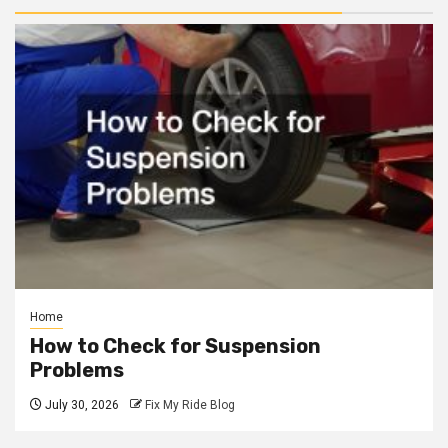
Home
How to Check for Suspension
Problems
July 30, 2026
Fix My Ride Blog