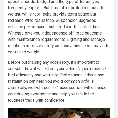
specific needs, budget and the type of terrain you
frequently explore. Bull bars offer protection but add
weight, while roof racks provide extra space but
increase wind resistance. Suspension upgrades
enhance performance but need careful installation.
Winches give you independence off-road but come
with maintenance requirements. Lighting and storage
solutions improve safety and convenience but may add
costs and weight.
Before purchasing any accessory, it’s important to
consider how it will affect your vehicle’s performance,
fuel efficiency and warranty. Professional advice and
installation can help you avoid common pitfalls.
Ultimately, well-chosen 4×4 accessories will enhance
your driving experience and help you tackle the
toughest trails with confidence.