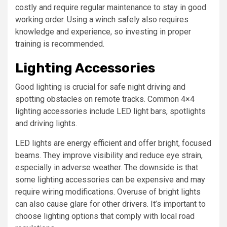
costly and require regular maintenance to stay in good
working order. Using a winch safely also requires
knowledge and experience, so investing in proper
training is recommended.
Lighting Accessories
Good lighting is crucial for safe night driving and
spotting obstacles on remote tracks. Common 4×4
lighting accessories include LED light bars, spotlights
and driving lights.
LED lights are energy efficient and offer bright, focused
beams. They improve visibility and reduce eye strain,
especially in adverse weather. The downside is that
some lighting accessories can be expensive and may
require wiring modifications. Overuse of bright lights
can also cause glare for other drivers. It’s important to
choose lighting options that comply with local road