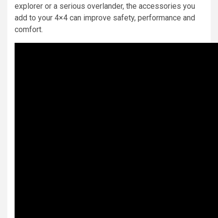
explorer or a serious overlander, the accessories you
add to your 4×4 can improve safety, performance and
comfort.