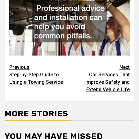
Post
Previous
Next
Step-by-Step Guide to
Car Services That
navigation
Using a Towing Service
Improve Safety and
Extend Vehicle Life
MORE STORIES
YOU MAY HAVE MISSED