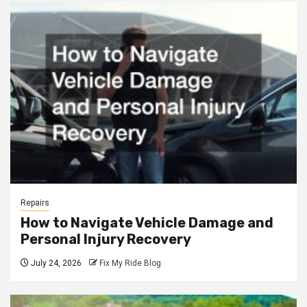
Repairs
How to Navigate Vehicle Damage and
Personal Injury Recovery
July 24, 2026
Fix My Ride Blog