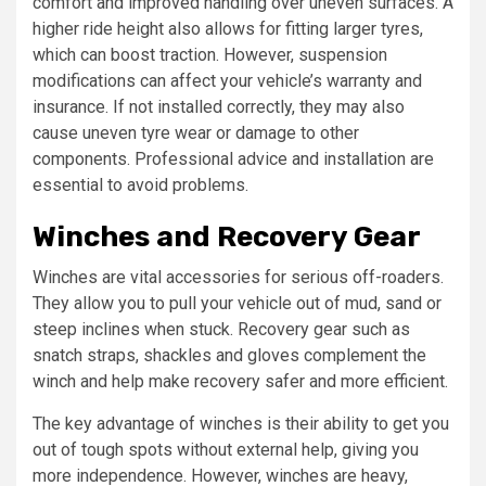
comfort and improved handling over uneven surfaces. A
higher ride height also allows for fitting larger tyres,
which can boost traction. However, suspension
modifications can affect your vehicle’s warranty and
insurance. If not installed correctly, they may also
cause uneven tyre wear or damage to other
components. Professional advice and installation are
essential to avoid problems.
Winches and Recovery Gear
Winches are vital accessories for serious off-roaders.
They allow you to pull your vehicle out of mud, sand or
steep inclines when stuck. Recovery gear such as
snatch straps, shackles and gloves complement the
winch and help make recovery safer and more efficient.
The key advantage of winches is their ability to get you
out of tough spots without external help, giving you
more independence. However, winches are heavy,