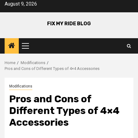
Skip
August 9, 2026
to
content
FIX MY RIDE BLOG
Primary
Menu
Home
Modifications
Pros and Cons of Different Types of 4×4 Accessories
Modifications
Pros and Cons of
Different Types of 4×4
Accessories