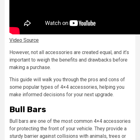
Video Source
However, not all accessories are created equal, and it’s
important to weigh the benefits and drawbacks before
making a purchase.
This guide will walk you through the pros and cons of
some popular types of 4×4 accessories, helping you
make informed decisions for your next upgrade.
Bull Bars
Bull bars are one of the most common 4×4 accessories
for protecting the front of your vehicle. They provide a
sturdy barrier against collisions with animals, trees or