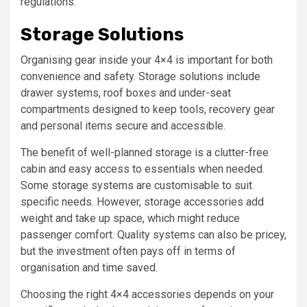
regulations.
Storage Solutions
Organising gear inside your 4×4 is important for both
convenience and safety. Storage solutions include
drawer systems, roof boxes and under-seat
compartments designed to keep tools, recovery gear
and personal items secure and accessible.
The benefit of well-planned storage is a clutter-free
cabin and easy access to essentials when needed.
Some storage systems are customisable to suit
specific needs. However, storage accessories add
weight and take up space, which might reduce
passenger comfort. Quality systems can also be pricey,
but the investment often pays off in terms of
organisation and time saved.
Choosing the right 4×4 accessories depends on your