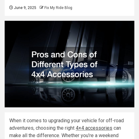
June 9, 2025
Fix My Ride Blog
When it comes to upgrading your vehicle for off-road
adventures, choosing the right
4×4 accessories
can
make all the difference. Whether you’re a weekend