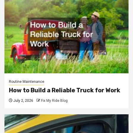
Routine Maintenance
How to Build a Reliable Truck for Work
July 2, 2026
Fix My Ride Blog