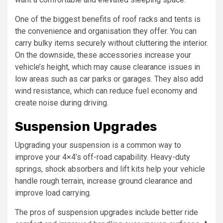
One of the biggest benefits of roof racks and tents is
the convenience and organisation they offer. You can
carry bulky items securely without cluttering the interior.
On the downside, these accessories increase your
vehicle’s height, which may cause clearance issues in
low areas such as car parks or garages. They also add
wind resistance, which can reduce fuel economy and
create noise during driving.
Suspension Upgrades
Upgrading your suspension is a common way to
improve your 4×4’s off-road capability. Heavy-duty
springs, shock absorbers and lift kits help your vehicle
handle rough terrain, increase ground clearance and
improve load carrying.
The pros of suspension upgrades include better ride