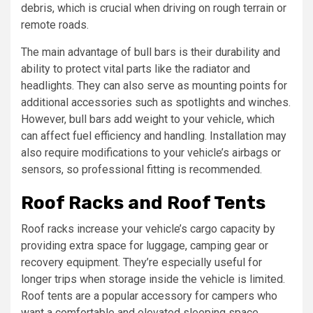
debris, which is crucial when driving on rough terrain or
remote roads.
The main advantage of bull bars is their durability and
ability to protect vital parts like the radiator and
headlights. They can also serve as mounting points for
additional accessories such as spotlights and winches.
However, bull bars add weight to your vehicle, which
can affect fuel efficiency and handling. Installation may
also require modifications to your vehicle’s airbags or
sensors, so professional fitting is recommended.
Roof Racks and Roof Tents
Roof racks increase your vehicle’s cargo capacity by
providing extra space for luggage, camping gear or
recovery equipment. They’re especially useful for
longer trips when storage inside the vehicle is limited.
Roof tents are a popular accessory for campers who
want a comfortable and elevated sleeping space.