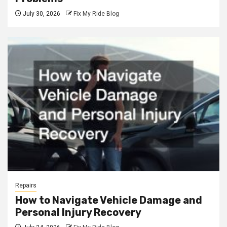
July 30, 2026
Fix My Ride Blog
Repairs
How to Navigate Vehicle Damage and
Personal Injury Recovery