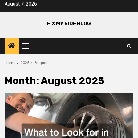
Skip
August 7, 2026
to
content
FIX MY RIDE BLOG
Primary
Menu
Home
2025
August
Month:
August 2025