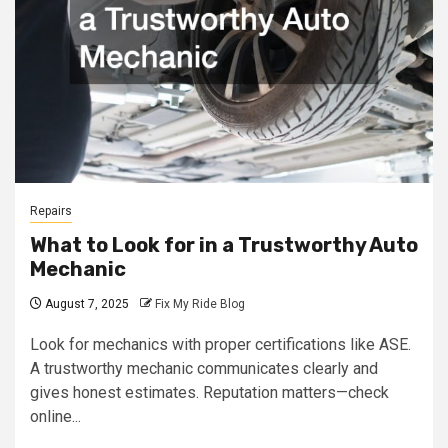
Repairs
What to Look for in a Trustworthy Auto
Mechanic
August 7, 2025
Fix My Ride Blog
Look for mechanics with proper certifications like ASE.
A trustworthy mechanic communicates clearly and
gives honest estimates. Reputation matters—check
online...