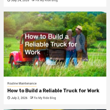
July 24, 2026
Fix My Ride Blog
Routine Maintenance
How to Build a Reliable Truck for Work
July 2, 2026
Fix My Ride Blog