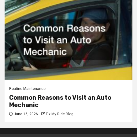
Routine Maintenance
Common Reasons to Visit an Auto
Mechanic
June 16, 2026
Fix My Ride Blog