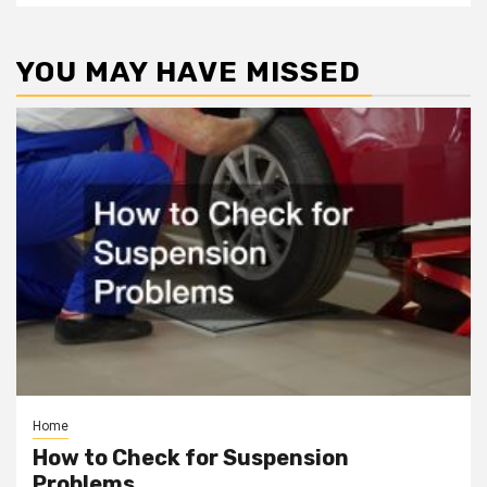
YOU MAY HAVE MISSED
Home
How to Check for Suspension
Problems