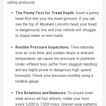
safety protocols:
The Penny Test for Tread Depth:
Insert a penny
head-first into your tire tread grooves. If you can
see the top of Abraham Lincoln’s head, your tread
is dangerously low, and your vehicle will struggle
to dispel water on wet roads.
Routine Pressure Inspections:
Tires naturally
lose air over time, and sudden drops in ambient
temperature can cause tire pressure to plummet.
Under-inflated tires suffer from sluggish handling
and are highly prone to dangerous high-speed
blowouts. Check your pressure monthly using a
reliable gauge.
Tire Rotations and Balances:
To ensure even
wear across all four wheels, rotate your tires
every 5,000 to 7,500 miles. Uneven wear patterns