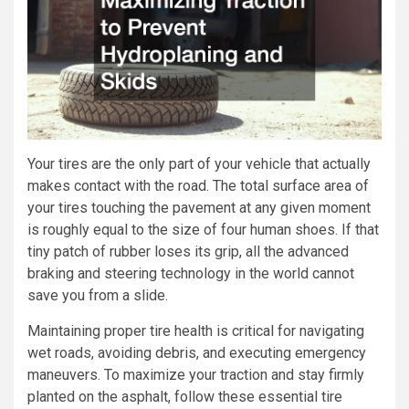
Your tires are the only part of your vehicle that actually
makes contact with the road. The total surface area of
your tires touching the pavement at any given moment
is roughly equal to the size of four human shoes. If that
tiny patch of rubber loses its grip, all the advanced
braking and steering technology in the world cannot
save you from a slide.
Maintaining proper tire health is critical for navigating
wet roads, avoiding debris, and executing emergency
maneuvers. To maximize your traction and stay firmly
planted on the asphalt, follow these essential tire