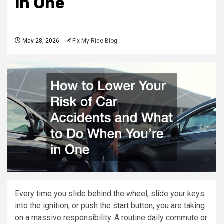
in One
May 28, 2026
Fix My Ride Blog
Every time you slide behind the wheel, slide your keys
into the ignition, or push the start button, you are taking
on a massive responsibility. A routine daily commute or