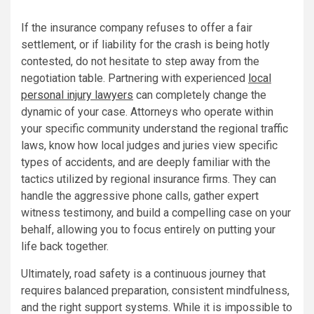
If the insurance company refuses to offer a fair
settlement, or if liability for the crash is being hotly
contested, do not hesitate to step away from the
negotiation table. Partnering with experienced
local
personal injury lawyers
can completely change the
dynamic of your case. Attorneys who operate within
your specific community understand the regional traffic
laws, know how local judges and juries view specific
types of accidents, and are deeply familiar with the
tactics utilized by regional insurance firms. They can
handle the aggressive phone calls, gather expert
witness testimony, and build a compelling case on your
behalf, allowing you to focus entirely on putting your
life back together.
Ultimately, road safety is a continuous journey that
requires balanced preparation, consistent mindfulness,
and the right support systems. While it is impossible to