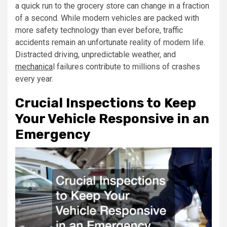
a quick run to the grocery store can change in a fraction
of a second. While modern vehicles are packed with
more safety technology than ever before, traffic
accidents remain an unfortunate reality of modern life.
Distracted driving, unpredictable weather, and
mechanica
l failures contribute to millions of crashes
every year.
Crucial Inspections to Keep
Your Vehicle Responsive in an
Emergency