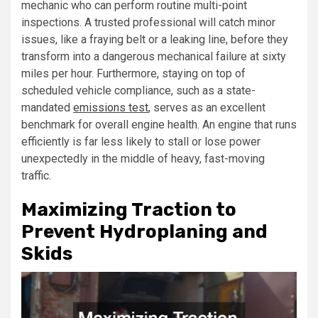
mechanic who can perform routine multi-point
inspections. A trusted professional will catch minor
issues, like a fraying belt or a leaking line, before they
transform into a dangerous mechanical failure at sixty
miles per hour. Furthermore, staying on top of
scheduled vehicle compliance, such as a state-
mandated
emissions test
, serves as an excellent
benchmark for overall engine health. An engine that runs
efficiently is far less likely to stall or lose power
unexpectedly in the middle of heavy, fast-moving
traffic.
Maximizing Traction to
Prevent Hydroplaning and
Skids