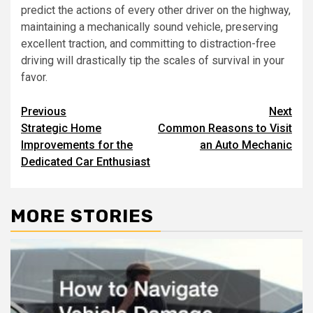
predict the actions of every other driver on the highway,
maintaining a mechanically sound vehicle, preserving
excellent traction, and committing to distraction-free
driving will drastically tip the scales of survival in your
favor.
Post
Previous
Next
Strategic Home
Common Reasons to Visit
navigation
Improvements for the
an Auto Mechanic
Dedicated Car Enthusiast
MORE STORIES