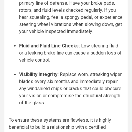
primary line of defense. Have your brake pads,
rotors, and fluid levels checked regularly. If you
hear squealing, feel a spongy pedal, or experience
steering wheel vibrations when slowing down, get
your vehicle inspected immediately.
Fluid and Fluid Line Checks:
Low steering fluid
or a leaking brake line can cause a sudden loss of
vehicle control.
Visibility Integrity:
Replace worn, streaking wiper
blades every six months and immediately repair
any windshield chips or cracks that could obscure
your vision or compromise the structural strength
of the glass.
To ensure these systems are flawless, it is highly
beneficial to build a relationship with a certified