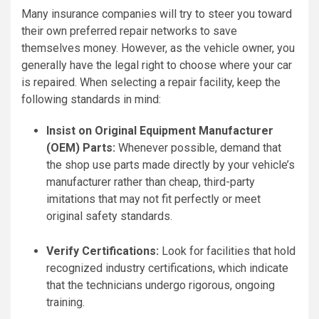
Many insurance companies will try to steer you toward
their own preferred repair networks to save
themselves money. However, as the vehicle owner, you
generally have the legal right to choose where your car
is repaired. When selecting a repair facility, keep the
following standards in mind:
Insist on Original Equipment Manufacturer
(OEM) Parts:
Whenever possible, demand that
the shop use parts made directly by your vehicle’s
manufacturer rather than cheap, third-party
imitations that may not fit perfectly or meet
original safety standards.
Verify Certifications:
Look for facilities that hold
recognized industry certifications, which indicate
that the technicians undergo rigorous, ongoing
training.