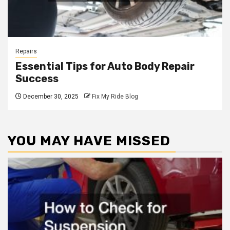
Repairs
Essential Tips for Auto Body Repair
Success
December 30, 2025
Fix My Ride Blog
YOU MAY HAVE MISSED