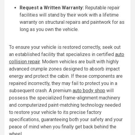
Request a Written Warranty:
Reputable repair
facilities will stand by their work with a lifetime
warranty on structural repairs and paintwork for as
long as you own the vehicle.
To ensure your vehicle is restored correctly, seek out
an established facility that specializes in certified
auto
collision repair
. Modern vehicles are built with highly
advanced crumple zones designed to absorb impact
energy and protect the cabin. If these components are
repaired incorrectly, they may fail to protect you in a
subsequent crash. A premium
auto body shop
will
possess the specialized frame-alignment machinery
and computerized paint-matching technology needed
to restore your vehicle to its precise factory
specifications, guaranteeing both your safety and your
peace of mind when you finally get back behind the
wheel.