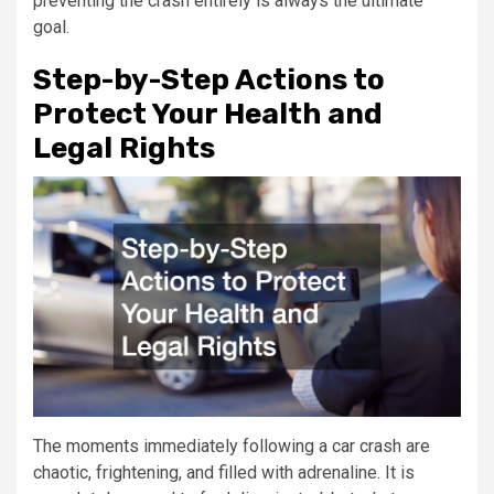
preventing the crash entirely is always the ultimate
goal.
Step-by-Step Actions to
Protect Your Health and
Legal Rights
The moments immediately following a car crash are
chaotic, frightening, and filled with adrenaline. It is