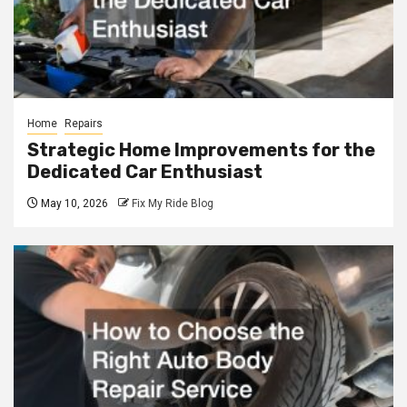
Home
Repairs
Strategic Home Improvements for the
Dedicated Car Enthusiast
May 10, 2026
Fix My Ride Blog