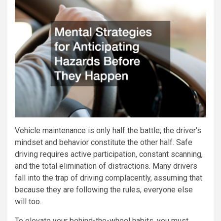
Vehicle maintenance is only half the battle; the driver’s
mindset and behavior constitute the other half. Safe
driving requires active participation, constant scanning,
and the total elimination of distractions. Many drivers
fall into the trap of driving complacently, assuming that
because they are following the rules, everyone else
will too.
To elevate your behind-the-wheel habits, you must