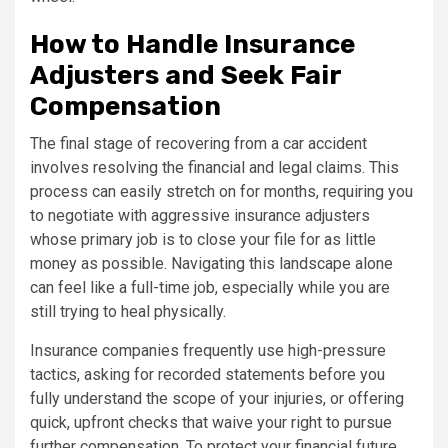
How to Handle Insurance
Adjusters and Seek Fair
Compensation
The final stage of recovering from a car accident
involves resolving the financial and legal claims. This
process can easily stretch on for months, requiring you
to negotiate with aggressive insurance adjusters
whose primary job is to close your file for as little
money as possible. Navigating this landscape alone
can feel like a full-time job, especially while you are
still trying to heal physically.
Insurance companies frequently use high-pressure
tactics, asking for recorded statements before you
fully understand the scope of your injuries, or offering
quick, upfront checks that waive your right to pursue
further compensation. To protect your financial future