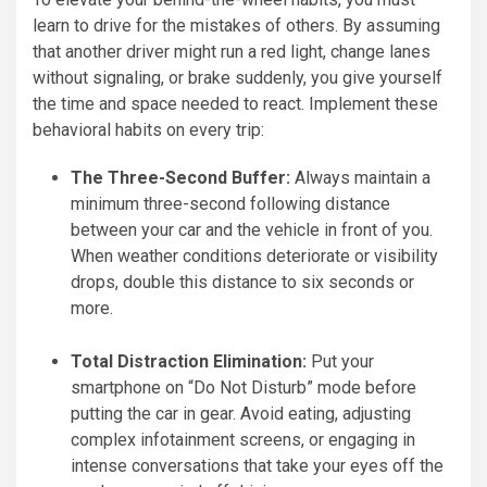
learn to drive for the mistakes of others. By assuming
that another driver might run a red light, change lanes
without signaling, or brake suddenly, you give yourself
the time and space needed to react. Implement these
behavioral habits on every trip:
The Three-Second Buffer:
Always maintain a
minimum three-second following distance
between your car and the vehicle in front of you.
When weather conditions deteriorate or visibility
drops, double this distance to six seconds or
more.
Total Distraction Elimination:
Put your
smartphone on “Do Not Disturb” mode before
putting the car in gear. Avoid eating, adjusting
complex infotainment screens, or engaging in
intense conversations that take your eyes off the