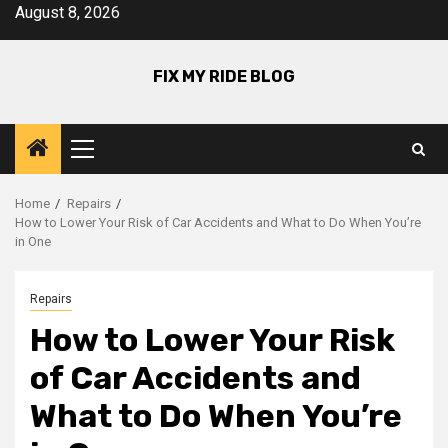
Skip
August 8, 2026
to
content
FIX MY RIDE BLOG
Primary
Menu
Home
Repairs
How to Lower Your Risk of Car Accidents and What to Do When You’re
in One
Repairs
How to Lower Your Risk
of Car Accidents and
What to Do When You’re