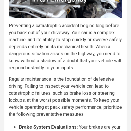
Preventing a catastrophic accident begins long before
you back out of your driveway. Your car is a complex
machine, and its ability to stop quickly or swerve safely
depends entirely on its mechanical health. When a
dangerous situation arises on the highway, you need to
know without a shadow of a doubt that your vehicle will
respond instantly to your inputs.
Regular maintenance is the foundation of defensive
driving. Failing to inspect your vehicle can lead to
catastrophic failures, such as brake loss or steering
lockups, at the worst possible moments. To keep your
vehicle operating at peak safety performance, prioritize
the following preventative measures:
Brake System Evaluations:
Your brakes are your