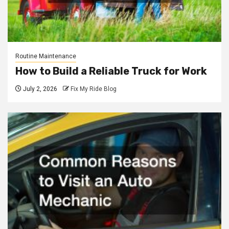
Routine Maintenance
How to Build a Reliable Truck for Work
July 2, 2026
Fix My Ride Blog