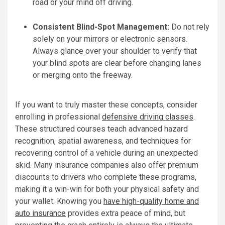
road or your mind off driving.
Consistent Blind-Spot Management:
Do not rely
solely on your mirrors or electronic sensors.
Always glance over your shoulder to verify that
your blind spots are clear before changing lanes
or merging onto the freeway.
If you want to truly master these concepts, consider
enrolling in professional
defensive driving classes
.
These structured courses teach advanced hazard
recognition, spatial awareness, and techniques for
recovering control of a vehicle during an unexpected
skid. Many insurance companies also offer premium
discounts to drivers who complete these programs,
making it a win-win for both your physical safety and
your wallet. Knowing you
have high-quality home and
auto insurance
provides extra peace of mind, but