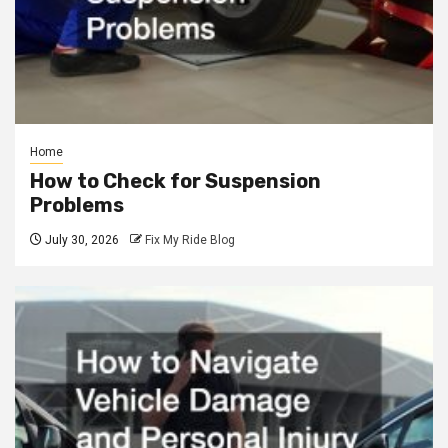
Home
How to Check for Suspension
Problems
July 30, 2026
Fix My Ride Blog