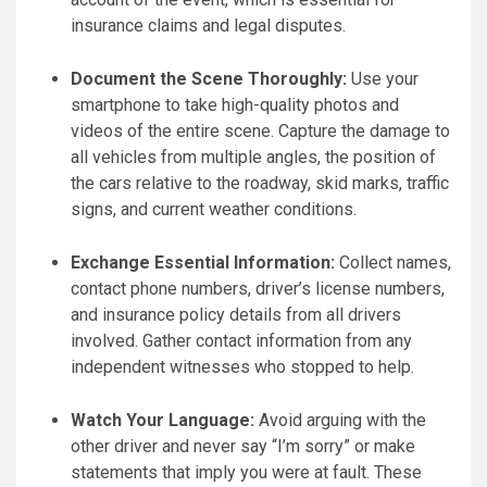
insurance claims and legal disputes.
Document the Scene Thoroughly:
Use your
smartphone to take high-quality photos and
videos of the entire scene. Capture the damage to
all vehicles from multiple angles, the position of
the cars relative to the roadway, skid marks, traffic
signs, and current weather conditions.
Exchange Essential Information:
Collect names,
contact phone numbers, driver’s license numbers,
and insurance policy details from all drivers
involved. Gather contact information from any
independent witnesses who stopped to help.
Watch Your Language:
Avoid arguing with the
other driver and never say “I’m sorry” or make
statements that imply you were at fault. These