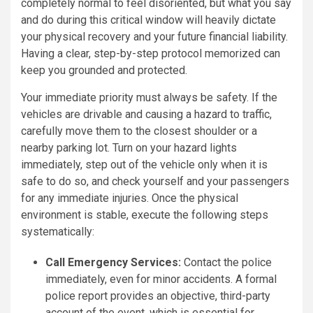
completely normal to feel disoriented, but what you say
and do during this critical window will heavily dictate
your physical recovery and your future financial liability.
Having a clear, step-by-step protocol memorized can
keep you grounded and protected.
Your immediate priority must always be safety. If the
vehicles are drivable and causing a hazard to traffic,
carefully move them to the closest shoulder or a
nearby parking lot. Turn on your hazard lights
immediately, step out of the vehicle only when it is
safe to do so, and check yourself and your passengers
for any immediate injuries. Once the physical
environment is stable, execute the following steps
systematically:
Call Emergency Services:
Contact the police
immediately, even for minor accidents. A formal
police report provides an objective, third-party
account of the event, which is essential for