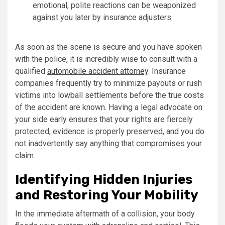
emotional, polite reactions can be weaponized
against you later by insurance adjusters.
As soon as the scene is secure and you have spoken
with the police, it is incredibly wise to consult with a
qualified
automobile accident attorney
. Insurance
companies frequently try to minimize payouts or rush
victims into lowball settlements before the true costs
of the accident are known. Having a legal advocate on
your side early ensures that your rights are fiercely
protected, evidence is properly preserved, and you do
not inadvertently say anything that compromises your
claim.
Identifying Hidden Injuries
and Restoring Your Mobility
In the immediate aftermath of a collision, your body