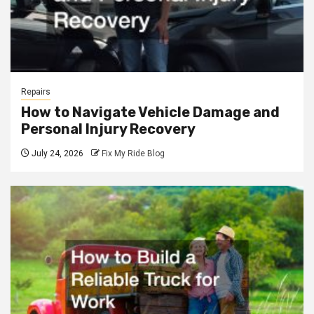
Repairs
How to Navigate Vehicle Damage and
Personal Injury Recovery
July 24, 2026
Fix My Ride Blog