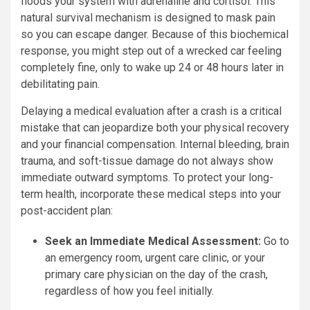
floods your system with adrenaline and cortisol. This
natural survival mechanism is designed to mask pain
so you can escape danger. Because of this biochemical
response, you might step out of a wrecked car feeling
completely fine, only to wake up 24 or 48 hours later in
debilitating pain.
Delaying a medical evaluation after a crash is a critical
mistake that can jeopardize both your physical recovery
and your financial compensation. Internal bleeding, brain
trauma, and soft-tissue damage do not always show
immediate outward symptoms. To protect your long-
term health, incorporate these medical steps into your
post-accident plan:
Seek an Immediate Medical Assessment:
Go to
an emergency room, urgent care clinic, or your
primary care physician on the day of the crash,
regardless of how you feel initially.