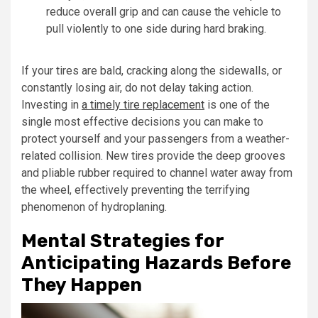
reduce overall grip and can cause the vehicle to
pull violently to one side during hard braking.
If your tires are bald, cracking along the sidewalls, or
constantly losing air, do not delay taking action.
Investing in
a timely tire replacement
is one of the
single most effective decisions you can make to
protect yourself and your passengers from a weather-
related collision. New tires provide the deep grooves
and pliable rubber required to channel water away from
the wheel, effectively preventing the terrifying
phenomenon of hydroplaning.
Mental Strategies for
Anticipating Hazards Before
They Happen