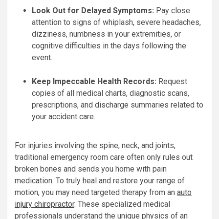
Look Out for Delayed Symptoms:
Pay close
attention to signs of whiplash, severe headaches,
dizziness, numbness in your extremities, or
cognitive difficulties in the days following the
event.
Keep Impeccable Health Records:
Request
copies of all medical charts, diagnostic scans,
prescriptions, and discharge summaries related to
your accident care.
For injuries involving the spine, neck, and joints,
traditional emergency room care often only rules out
broken bones and sends you home with pain
medication. To truly heal and restore your range of
motion, you may need targeted therapy from an
auto
injury chiropractor
. These specialized medical
professionals understand the unique physics of an