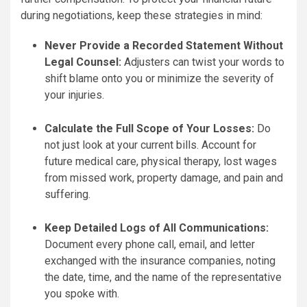
during negotiations, keep these strategies in mind:
Never Provide a Recorded Statement Without
Legal Counsel:
Adjusters can twist your words to
shift blame onto you or minimize the severity of
your injuries.
Calculate the Full Scope of Your Losses:
Do
not just look at your current bills. Account for
future medical care, physical therapy, lost wages
from missed work, property damage, and pain and
suffering.
Keep Detailed Logs of All Communications:
Document every phone call, email, and letter
exchanged with the insurance companies, noting
the date, time, and the name of the representative
you spoke with.