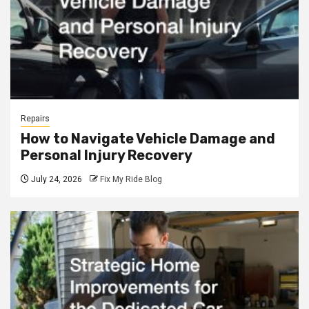
Repairs
How to Navigate Vehicle Damage and
Personal Injury Recovery
July 24, 2026
Fix My Ride Blog