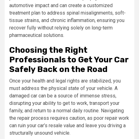
automotive impact and can create a customized
treatment plan to address spinal misalignments, soft-
tissue strains, and chronic inflammation, ensuring you
recover fully without relying solely on long-term
pharmaceutical solutions.
Choosing the Right
Professionals to Get Your Car
Safely Back on the Road
Once your health and legal rights are stabilized, you
must address the physical state of your vehicle. A
damaged car can be a source of immense stress,
disrupting your ability to get to work, transport your
family, and return to a normal daily routine. Navigating
the repair process requires caution, as poor repair work
can ruin your car’s resale value and leave you driving a
structurally unsound vehicle.