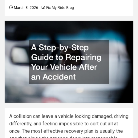
March 8, 2026
Fix My Ride Blog
A collision can leave a vehicle looking damaged, driving
differently, and feeling impossible to sort out all at
once. The most effective recovery plan is usually the