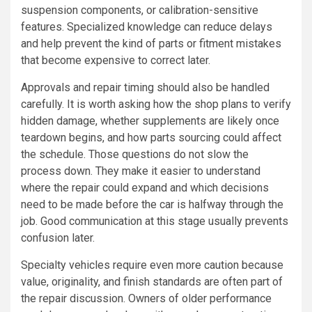
suspension components, or calibration-sensitive
features. Specialized knowledge can reduce delays
and help prevent the kind of parts or fitment mistakes
that become expensive to correct later.
Approvals and repair timing should also be handled
carefully. It is worth asking how the shop plans to verify
hidden damage, whether supplements are likely once
teardown begins, and how parts sourcing could affect
the schedule. Those questions do not slow the
process down. They make it easier to understand
where the repair could expand and which decisions
need to be made before the car is halfway through the
job. Good communication at this stage usually prevents
confusion later.
Specialty vehicles require even more caution because
value, originality, and finish standards are often part of
the repair discussion. Owners of older performance