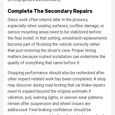
Complete The Secondary Repairs
Glass work often returns later in the process,
especially when sealing surfaces, roofline damage, or
sensor mounting areas need to be stabilized before
the final install. In that setting, windshield replacements
become part of finishing the vehicle correctly rather
than just restoring the driver’s view. Proper timing
matters because rushed installation can undermine the
quality of everything that came before it.
Stopping performance should also be rechecked after
other impact-related work has been completed. A shop
may discover during road testing that car brake repairs
need to expand beyond the original estimate if
vibration, pull, warning lights, or uneven wear patterns
remain after suspension and wheel issues are
addressed. Final braking confidence should be