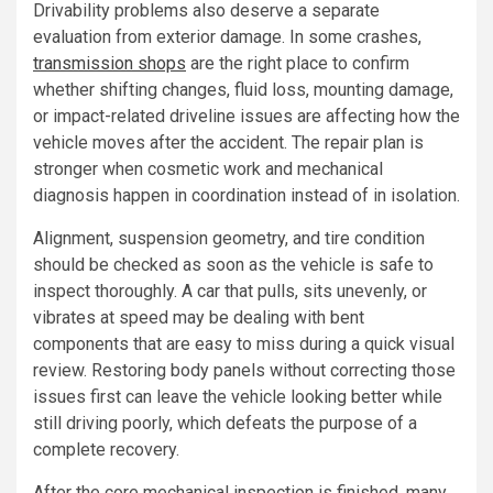
Drivability problems also deserve a separate
evaluation from exterior damage. In some crashes,
transmission shops
are the right place to confirm
whether shifting changes, fluid loss, mounting damage,
or impact-related driveline issues are affecting how the
vehicle moves after the accident. The repair plan is
stronger when cosmetic work and mechanical
diagnosis happen in coordination instead of in isolation.
Alignment, suspension geometry, and tire condition
should be checked as soon as the vehicle is safe to
inspect thoroughly. A car that pulls, sits unevenly, or
vibrates at speed may be dealing with bent
components that are easy to miss during a quick visual
review. Restoring body panels without correcting those
issues first can leave the vehicle looking better while
still driving poorly, which defeats the purpose of a
complete recovery.
After the core mechanical inspection is finished, many