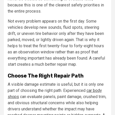
because this is one of the clearest safety priorities in
the entire process.
Not every problem appears on the first day. Some
vehicles develop new sounds, fluid spots, steering
drift, or uneven tire behavior only after they have been
parked, moved, or lightly driven again. That is why it
helps to treat the first twenty-four to forty-eight hours
as an observation window rather than as proof that
everything important has already been found. A careful
start creates a much better repair map.
Choose The Right Repair Path
A visible damage estimate is useful, but it is only one
part of choosing the right path. Experienced
car body
shops
can evaluate panels, paint damage, crushed trim,
and obvious structural concerns while also helping
drivers understand whether the impact may have