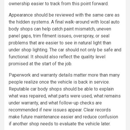
ownership easier to track from this point forward.
Appearance should be reviewed with the same care as
the hidden systems. A final walk-around with local auto
body shops can help catch paint mismatch, uneven
panel gaps, trim fitment issues, overspray, or seal
problems that are easier to see in natural light than
under shop lighting. The car should not only be safe and
functional. It should also reflect the quality level
promised at the start of the job.
Paperwork and warranty details matter more than many
people realize once the vehicle is back in service.
Reputable car body shops should be able to explain
what was repaired, what parts were used, what remains
under warranty, and what follow-up checks are
recommended if new issues appear. Clear records
make future maintenance easier and reduce confusion
if another shop needs to evaluate the vehicle later.