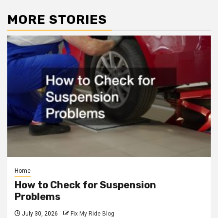
MORE STORIES
Home
How to Check for Suspension
Problems
July 30, 2026
Fix My Ride Blog