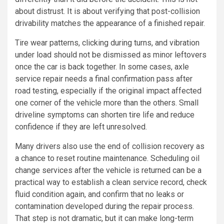
about distrust. It is about verifying that post-collision
drivability matches the appearance of a finished repair.
Tire wear patterns, clicking during turns, and vibration
under load should not be dismissed as minor leftovers
once the car is back together. In some cases, axle
service repair needs a final confirmation pass after
road testing, especially if the original impact affected
one corner of the vehicle more than the others. Small
driveline symptoms can shorten tire life and reduce
confidence if they are left unresolved.
Many drivers also use the end of collision recovery as
a chance to reset routine maintenance. Scheduling oil
change services after the vehicle is returned can be a
practical way to establish a clean service record, check
fluid condition again, and confirm that no leaks or
contamination developed during the repair process.
That step is not dramatic, but it can make long-term