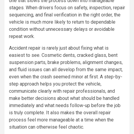
one that slows the process down into manageable
stages. When drivers focus on safety, inspection, repair
sequencing, and final verification in the right order, the
vehicle is much more likely to return to dependable
condition without unnecessary delays or avoidable
repeat work.
Accident repair is rarely just about fixing what is
easiest to see. Cosmetic dents, cracked glass, bent
suspension parts, brake problems, alignment changes,
and fluid issues can all develop from the same impact,
even when the crash seemed minor at first. A step-by-
step approach helps you protect the vehicle,
communicate clearly with repair professionals, and
make better decisions about what should be handled
immediately and what needs follow-up before the job
is truly complete. It also makes the overall repair
process feel more manageable at a time when the
situation can otherwise feel chaotic.