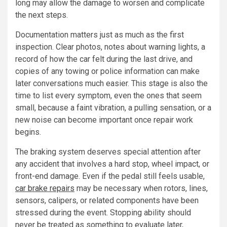
long may allow the damage to worsen and complicate
the next steps.
Documentation matters just as much as the first
inspection. Clear photos, notes about warning lights, a
record of how the car felt during the last drive, and
copies of any towing or police information can make
later conversations much easier. This stage is also the
time to list every symptom, even the ones that seem
small, because a faint vibration, a pulling sensation, or a
new noise can become important once repair work
begins.
The braking system deserves special attention after
any accident that involves a hard stop, wheel impact, or
front-end damage. Even if the pedal still feels usable,
car brake repairs
may be necessary when rotors, lines,
sensors, calipers, or related components have been
stressed during the event. Stopping ability should
never be treated as something to evaluate later,