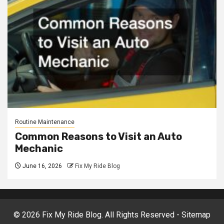
Routine Maintenance
Common Reasons to Visit an Auto
Mechanic
June 16, 2026
Fix My Ride Blog
©
2026 Fix My Ride Blog. All Rights Reserved -
Sitemap