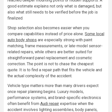
reached deeper mounting points or hidden supports. A
good estimate explains not only what is damaged, but
also what still needs to be verified before the job is
finalized.
Shop selection also becomes easier when you
compare capabilities instead of price alone.
Some local
auto body shops
are especially strong with paint
matching, frame measurements, or late-model sensor-
related repairs, while others are better suited for
straightforward panel replacement and cosmetic
correction. The point is not to chase the cheapest
quote. It is to find a repair path that fits the vehicle and
the actual complexity of the accident.
Vehicle type matters more than many drivers expect
once repair planning begins. Luxury models,
performance systems, and brand-specific electronics
often benefit from
Audi repair
expertise when the
accident involves lighting assemblies, body panels,