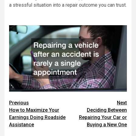
a stressful situation into a repair outcome you can trust.
Post
Previous
Next
How to Maximize Your
Deciding Between
navigation
Earnings Doing Roadside
Repairing Your Car or
Assistance
Buying a New One