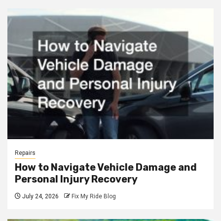
Repairs
How to Navigate Vehicle Damage and
Personal Injury Recovery
July 24, 2026
Fix My Ride Blog