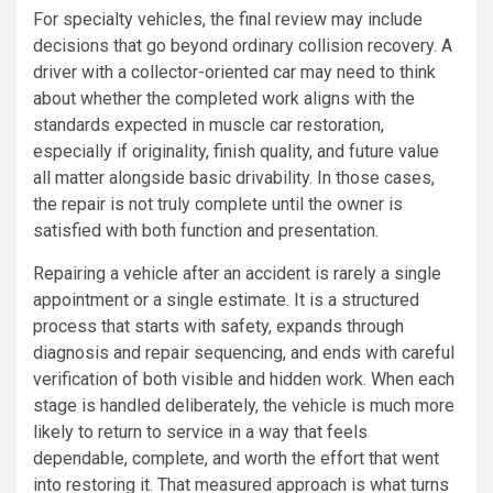
For specialty vehicles, the final review may include
decisions that go beyond ordinary collision recovery. A
driver with a collector-oriented car may need to think
about whether the completed work aligns with the
standards expected in muscle car restoration,
especially if originality, finish quality, and future value
all matter alongside basic drivability. In those cases,
the repair is not truly complete until the owner is
satisfied with both function and presentation.
Repairing a vehicle after an accident is rarely a single
appointment or a single estimate. It is a structured
process that starts with safety, expands through
diagnosis and repair sequencing, and ends with careful
verification of both visible and hidden work. When each
stage is handled deliberately, the vehicle is much more
likely to return to service in a way that feels
dependable, complete, and worth the effort that went
into restoring it. That measured approach is what turns