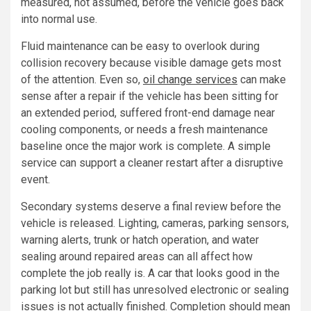
measured, not assumed, before the vehicle goes back
into normal use.
Fluid maintenance can be easy to overlook during
collision recovery because visible damage gets most
of the attention. Even so,
oil change services
can make
sense after a repair if the vehicle has been sitting for
an extended period, suffered front-end damage near
cooling components, or needs a fresh maintenance
baseline once the major work is complete. A simple
service can support a cleaner restart after a disruptive
event.
Secondary systems deserve a final review before the
vehicle is released. Lighting, cameras, parking sensors,
warning alerts, trunk or hatch operation, and water
sealing around repaired areas can all affect how
complete the job really is. A car that looks good in the
parking lot but still has unresolved electronic or sealing
issues is not actually finished. Completion should mean