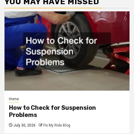
YOU MAY HAVE MISSED
Home
How to Check for Suspension
Problems
July 30, 2026
Fix My Ride Blog