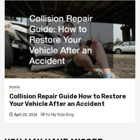
Home
Collision Repair Guide How to Restore
Your Vehicle After an Accident
April 20, 2026
Fix My Ride Blog