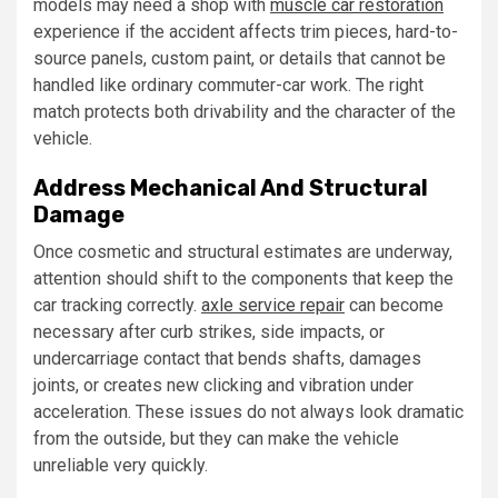
models may need a shop with
muscle car restoration
experience if the accident affects trim pieces, hard-to-
source panels, custom paint, or details that cannot be
handled like ordinary commuter-car work. The right
match protects both drivability and the character of the
vehicle.
Address Mechanical And Structural
Damage
Once cosmetic and structural estimates are underway,
attention should shift to the components that keep the
car tracking correctly.
axle service repair
can become
necessary after curb strikes, side impacts, or
undercarriage contact that bends shafts, damages
joints, or creates new clicking and vibration under
acceleration. These issues do not always look dramatic
from the outside, but they can make the vehicle
unreliable very quickly.