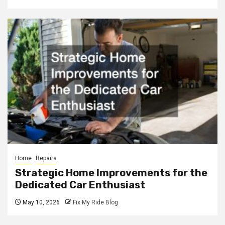
Home
Repairs
Strategic Home Improvements for the
Dedicated Car Enthusiast
May 10, 2026
Fix My Ride Blog