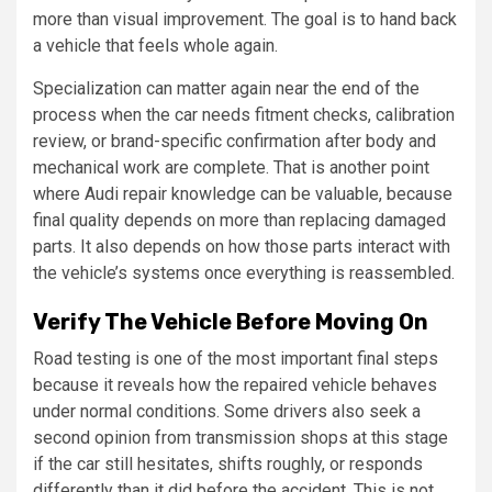
more than visual improvement. The goal is to hand back
a vehicle that feels whole again.
Specialization can matter again near the end of the
process when the car needs fitment checks, calibration
review, or brand-specific confirmation after body and
mechanical work are complete. That is another point
where Audi repair knowledge can be valuable, because
final quality depends on more than replacing damaged
parts. It also depends on how those parts interact with
the vehicle’s systems once everything is reassembled.
Verify The Vehicle Before Moving On
Road testing is one of the most important final steps
because it reveals how the repaired vehicle behaves
under normal conditions. Some drivers also seek a
second opinion from transmission shops at this stage
if the car still hesitates, shifts roughly, or responds
differently than it did before the accident. This is not