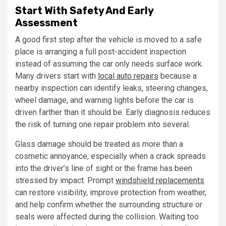
Start With Safety And Early
Assessment
A good first step after the vehicle is moved to a safe
place is arranging a full post-accident inspection
instead of assuming the car only needs surface work.
Many drivers start with
local auto repairs
because a
nearby inspection can identify leaks, steering changes,
wheel damage, and warning lights before the car is
driven farther than it should be. Early diagnosis reduces
the risk of turning one repair problem into several.
Glass damage should be treated as more than a
cosmetic annoyance, especially when a crack spreads
into the driver’s line of sight or the frame has been
stressed by impact. Prompt
windshield replacements
can restore visibility, improve protection from weather,
and help confirm whether the surrounding structure or
seals were affected during the collision. Waiting too