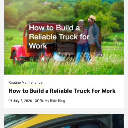
Routine Maintenance
How to Build a Reliable Truck for Work
July 2, 2026
Fix My Ride Blog