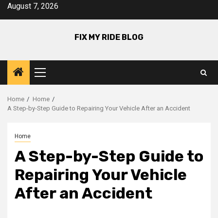
Skip
August 7, 2026
to
content
FIX MY RIDE BLOG
Primary
Menu
Home
Home
A Step-by-Step Guide to Repairing Your Vehicle After an Accident
Home
A Step-by-Step Guide to
Repairing Your Vehicle
After an Accident