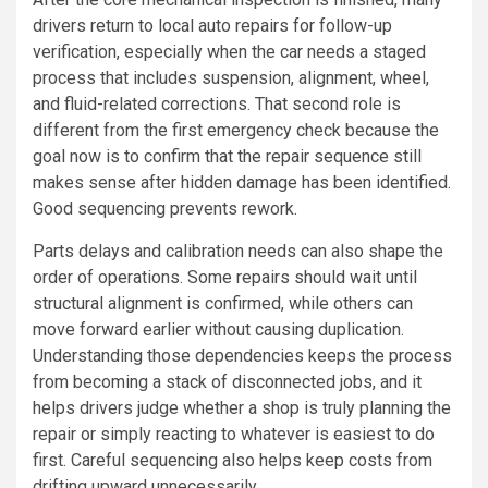
drivers return to local auto repairs for follow-up
verification, especially when the car needs a staged
process that includes suspension, alignment, wheel,
and fluid-related corrections. That second role is
different from the first emergency check because the
goal now is to confirm that the repair sequence still
makes sense after hidden damage has been identified.
Good sequencing prevents rework.
Parts delays and calibration needs can also shape the
order of operations. Some repairs should wait until
structural alignment is confirmed, while others can
move forward earlier without causing duplication.
Understanding those dependencies keeps the process
from becoming a stack of disconnected jobs, and it
helps drivers judge whether a shop is truly planning the
repair or simply reacting to whatever is easiest to do
first. Careful sequencing also helps keep costs from
drifting upward unnecessarily.