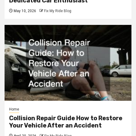
Dedicated Car Enthusiast
May 10, 2026
Fix My Ride Blog
Home
Collision Repair Guide How to Restore
Your Vehicle After an Accident
April 20, 2026
Fix My Ride Blog