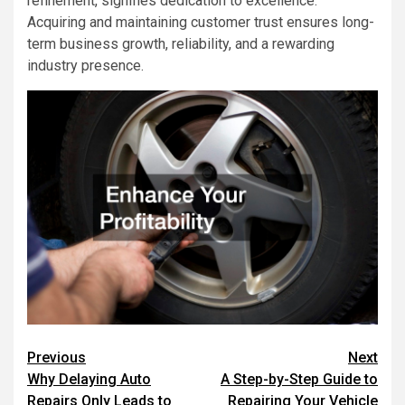
refinement, signifies dedication to excellence.
Acquiring and maintaining customer trust ensures long-
term business growth, reliability, and a rewarding
industry presence.
Post
Previous
Next
Why Delaying Auto
A Step-by-Step Guide to
navigation
Repairs Only Leads to
Repairing Your Vehicle