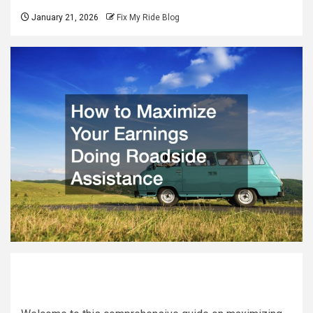
January 21, 2026
Fix My Ride Blog