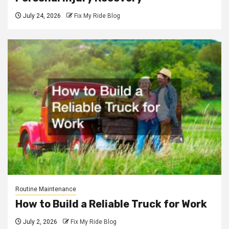
July 24, 2026
Fix My Ride Blog
Routine Maintenance
How to Build a Reliable Truck for Work
July 2, 2026
Fix My Ride Blog