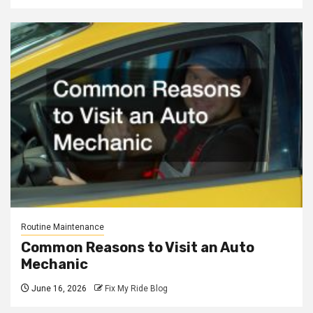
Routine Maintenance
Common Reasons to Visit an Auto
Mechanic
June 16, 2026
Fix My Ride Blog