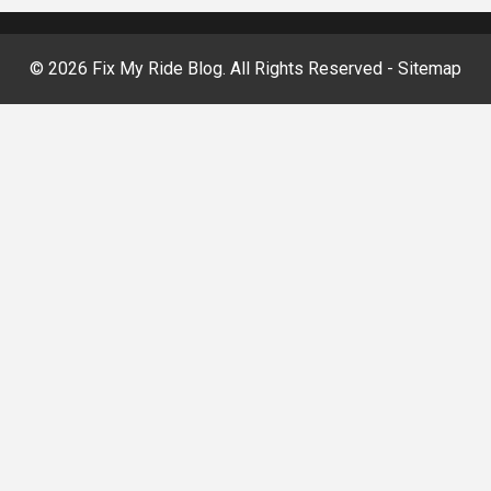
©
2026 Fix My Ride Blog. All Rights Reserved -
Sitemap