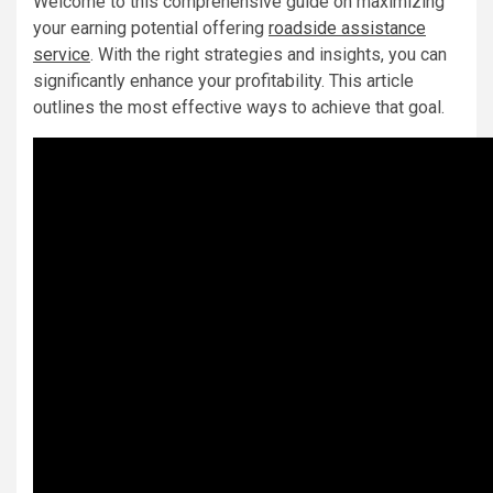
Welcome to this comprehensive guide on maximizing
your earning potential offering
roadside assistance
service
. With the right strategies and insights, you can
significantly enhance your profitability. This article
outlines the most effective ways to achieve that goal.