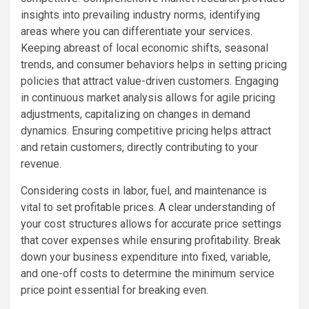
insights into prevailing industry norms, identifying
areas where you can differentiate your services.
Keeping abreast of local economic shifts, seasonal
trends, and consumer behaviors helps in setting pricing
policies that attract value-driven customers. Engaging
in continuous market analysis allows for agile pricing
adjustments, capitalizing on changes in demand
dynamics. Ensuring competitive pricing helps attract
and retain customers, directly contributing to your
revenue.
Considering costs in labor, fuel, and maintenance is
vital to set profitable prices. A clear understanding of
your cost structures allows for accurate price settings
that cover expenses while ensuring profitability. Break
down your business expenditure into fixed, variable,
and one-off costs to determine the minimum service
price point essential for breaking even.