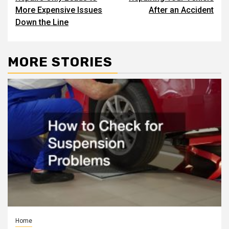
More Expensive Issues
After an Accident
Down the Line
MORE STORIES
Home