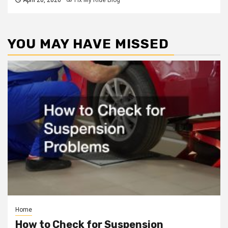
YOU MAY HAVE MISSED
Home
How to Check for Suspension