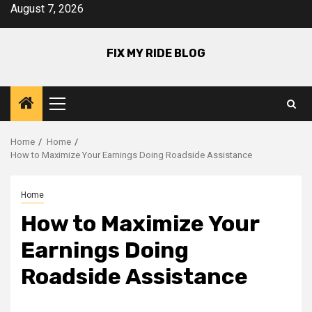
Skip
August 7, 2026
to
content
FIX MY RIDE BLOG
Primary
Menu
Home
Home
How to Maximize Your Earnings Doing Roadside Assistance
Home
How to Maximize Your
Earnings Doing
Roadside Assistance