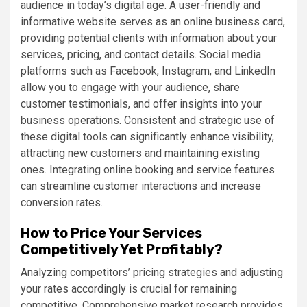
audience in today’s digital age. A user-friendly and
informative website serves as an online business card,
providing potential clients with information about your
services, pricing, and contact details. Social media
platforms such as Facebook, Instagram, and LinkedIn
allow you to engage with your audience, share
customer testimonials, and offer insights into your
business operations. Consistent and strategic use of
these digital tools can significantly enhance visibility,
attracting new customers and maintaining existing
ones. Integrating online booking and service features
can streamline customer interactions and increase
conversion rates.
How to Price Your Services
Competitively Yet Profitably?
Analyzing competitors’ pricing strategies and adjusting
your rates accordingly is crucial for remaining
competitive. Comprehensive market research provides