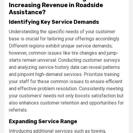
Increasing Revenue in Roadside
Assistance?
Identifying Key Service Demands
Understanding the specific needs of your customer
base is crucial for tailoring your offerings accordingly.
Different regions exhibit unique service demands;
however, common issues like tire changes and jump-
starts remain universal. Conducting customer surveys
and analyzing service history data can reveal patterns
and pinpoint high-demand services. Prioritize training
your staff for these common issues to ensure efficient
and effective problem resolution. Consistently meeting
your customers’ needs not only boosts satisfaction but
also enhances customer retention and opportunities for
referrals.
Expanding Service Range
Introducing additional services such as towing,