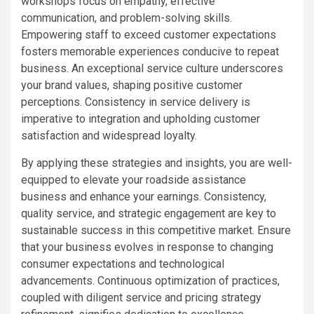
workshops focus on empathy, effective
communication, and problem-solving skills.
Empowering staff to exceed customer expectations
fosters memorable experiences conducive to repeat
business. An exceptional service culture underscores
your brand values, shaping positive customer
perceptions. Consistency in service delivery is
imperative to integration and upholding customer
satisfaction and widespread loyalty.
By applying these strategies and insights, you are well-
equipped to elevate your roadside assistance
business and enhance your earnings. Consistency,
quality service, and strategic engagement are key to
sustainable success in this competitive market. Ensure
that your business evolves in response to changing
consumer expectations and technological
advancements. Continuous optimization of practices,
coupled with diligent service and pricing strategy