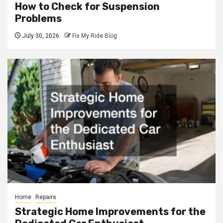
How to Check for Suspension
Problems
July 30, 2026
Fix My Ride Blog
Home
Repairs
Strategic Home Improvements for the