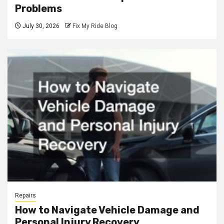
Problems
July 30, 2026
Fix My Ride Blog
Repairs
How to Navigate Vehicle Damage and
Personal Injury Recovery