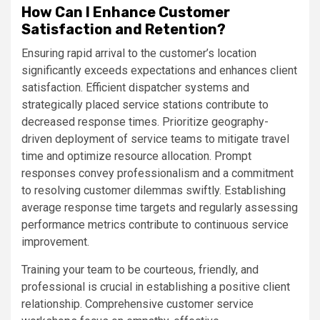
How Can I Enhance Customer
Satisfaction and Retention?
Ensuring rapid arrival to the customer’s location
significantly exceeds expectations and enhances client
satisfaction. Efficient dispatcher systems and
strategically placed service stations contribute to
decreased response times. Prioritize geography-
driven deployment of service teams to mitigate travel
time and optimize resource allocation. Prompt
responses convey professionalism and a commitment
to resolving customer dilemmas swiftly. Establishing
average response time targets and regularly assessing
performance metrics contribute to continuous service
improvement.
Training your team to be courteous, friendly, and
professional is crucial in establishing a positive client
relationship. Comprehensive customer service