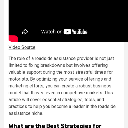
Video Source
The role of a roadside assistance provider is not just
limited to fixing breakdowns but involves offering
valuable support during the most stressful times for
motorists. By optimizing your service offerings and
marketing efforts, you can create a robust business
model that thrives even in competitive markets. This
article will cover essential strategies, tools, and
practices to help you become a leader in the roadside
assistance niche.
What are the Best Strategies for