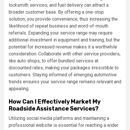
locksmith services, and fuel delivery can attract a
broader customer base. By offering a one-stop
solution, you provide convenience, thus increasing the
likelihood of repeat business and word-of-mouth
referrals. Expanding your service range may require
additional investment in equipment and training, but the
potential for increased revenue makes it a worthwhile
consideration. Collaborate with other service providers,
like auto shops, to offer bundled services at
discounted rates, making your packages irresistible to
customers. Staying informed of emerging automotive
trends ensures your service range remains relevant and
appealing.
How Can I Effectively Market My
Roadside Assistance Services?
Utilizing social media platforms and maintaining a
professional website is essential for reaching a wider